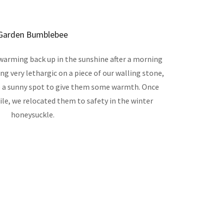
Garden Bumblebee
arming back up in the sunshine after a morning
g very lethargic on a piece of our walling stone,
o a sunny spot to give them some warmth. Once
le, we relocated them to safety in the winter
honeysuckle.