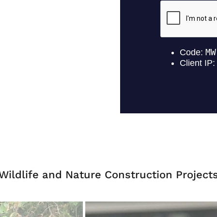
Wildlife and Nature Construction Project