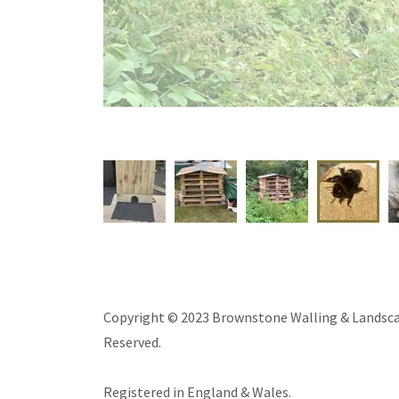
A
Copyright © 2023 Brownstone Walling & Landscap
Reserved.
Registered in England & Wales.