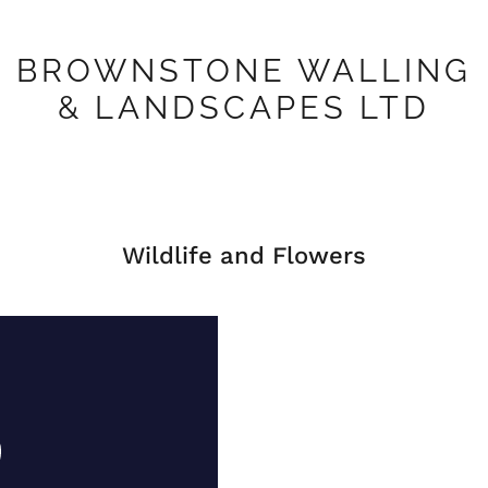
BROWNSTONE WALLING
& LANDSCAPES LTD
Wildlife and Flowers