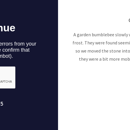
A garden bumblebee slowly w
frost. They were found seemin
so we moved the stone int
they were a bit more mobi