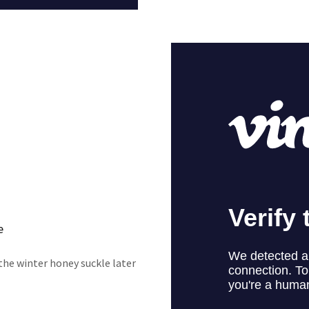
e
he winter honey suckle later