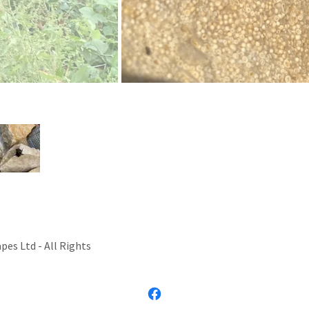
 garden bumblebee looking a lot more lively after a bit of sunshin
es Ltd - All Rights