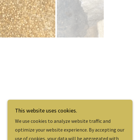
e.
This website uses cookies.
We use cookies to analyze website traffic and
Powered by
optimize your website experience. By accepting our
use of cookies, your data will be aggregated with