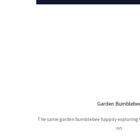
Garden Bumblebe
The same garden bumblebee happily exploring t
on.